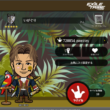
いがぐり
さん
728854
(608559)
10
瀬口黎弥