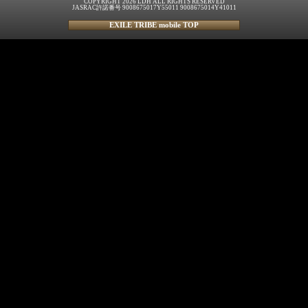
COPYRIGHT 2026 LDH ALL RIGHTS RESERVED
JASRAC許諾番号 9008675017Y55011 9008675014Y41011
EXILE TRIBE mobile TOP