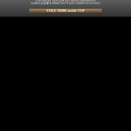
COPYRIGHT 2026 LDH ALL RIGHTS RESERVED
JASRAC許諾番号 9008675017Y55011 9008675014Y41011
EXILE TRIBE mobile TOP