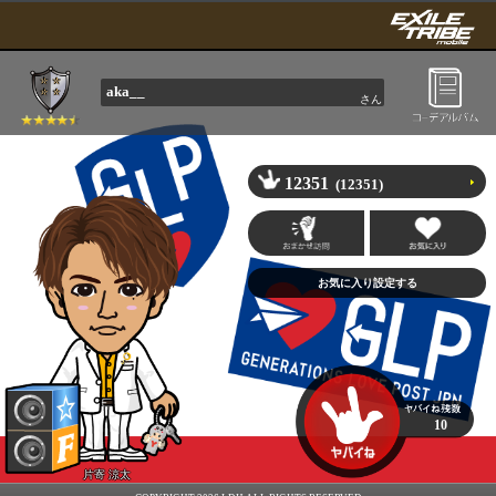
aka__
さん
12351
(12351)
10
片寄 涼太