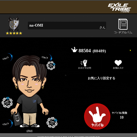
na-OMI
さん
88504
(88489)
10
ØMI