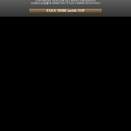
COPYRIGHT 2026 LDH ALL RIGHTS RESERVED
JASRAC許諾番号 9008675017Y55011 9008675014Y41011
EXILE TRIBE mobile TOP