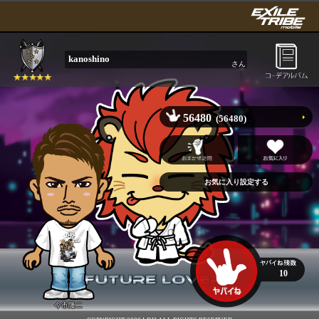
kanoshino
さん
56480
(56480)
10
今市隆二