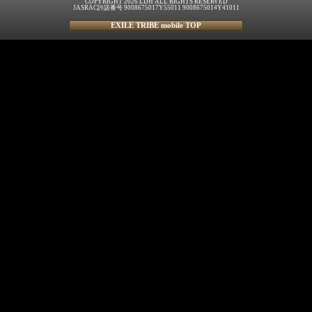
COPYRIGHT 2026 LDH ALL RIGHTS RESERVED
JASRAC許諾番号 9008675017Y55011 9008675014Y41011
EXILE TRIBE mobile TOP