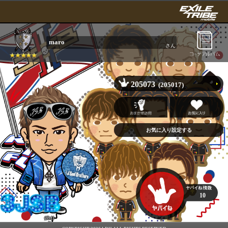
maro
さん
205073
(205017)
10
ØMI