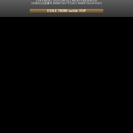
COPYRIGHT 2026 LDH ALL RIGHTS RESERVED
JASRAC許諾番号 9008675017Y55011 9008675014Y41011
EXILE TRIBE mobile TOP