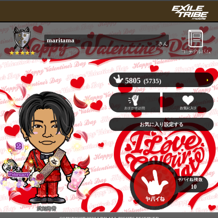
maritama
さん
5805
(5735)
10
武知海青