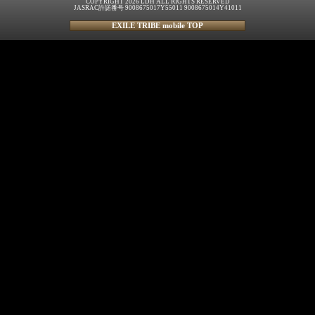
COPYRIGHT 2026 LDH ALL RIGHTS RESERVED
JASRAC許諾番号 9008675017Y55011 9008675014Y41011
EXILE TRIBE mobile TOP