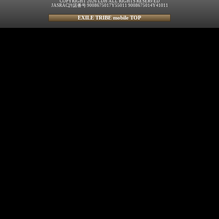
COPYRIGHT 2026 LDH ALL RIGHTS RESERVED
JASRAC許諾番号 9008675017Y55011 9008675014Y41011
EXILE TRIBE mobile TOP