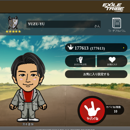
YUZU-YU
さん
177613
(177613)
10
澤本夏輝