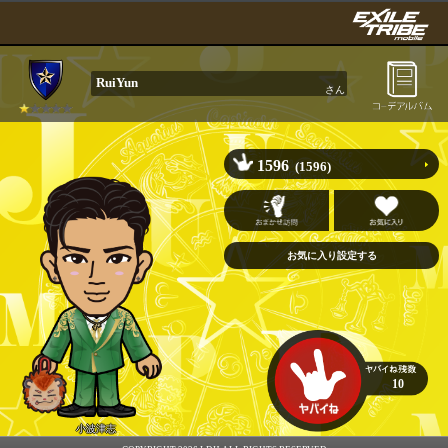
RuiYun
さん
1596
(1596)
10
小波津志