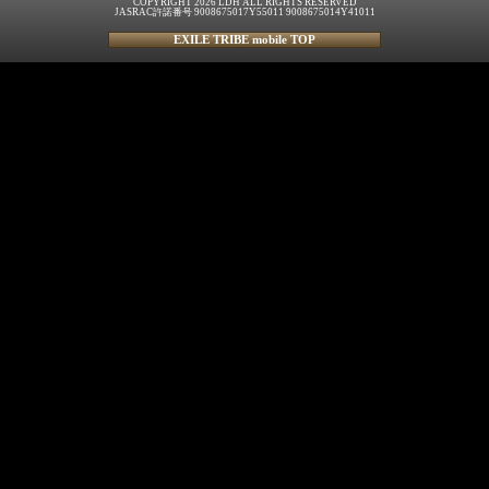
COPYRIGHT 2026 LDH ALL RIGHTS RESERVED
JASRAC許諾番号 9008675017Y55011 9008675014Y41011
EXILE TRIBE mobile TOP