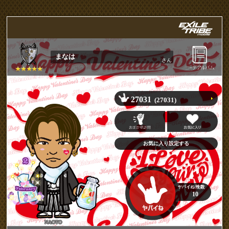
まなは
さん
27031
(27031)
10
NAOTO