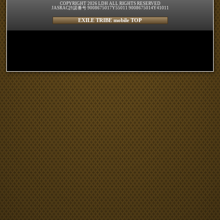
COPYRIGHT 2026 LDH ALL RIGHTS RESERVED
JASRAC許諾番号 9008675017Y55011 9008675014Y41011
EXILE TRIBE mobile TOP