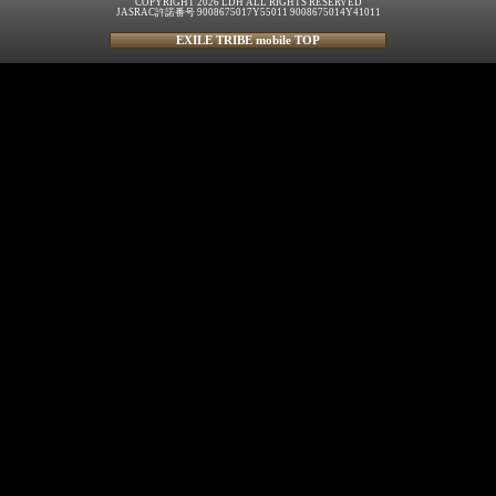
COPYRIGHT 2026 LDH ALL RIGHTS RESERVED
JASRAC許諾番号 9008675017Y55011 9008675014Y41011
EXILE TRIBE mobile TOP