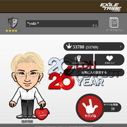
*yuki *
さん
53780
(53769)
10
松井利樹