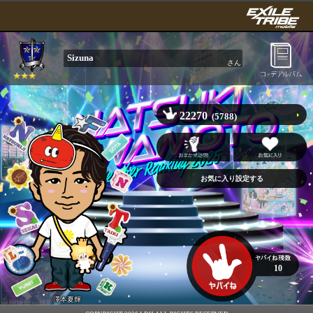
Sizuna
さん
22270
(5788)
10
澤本夏輝