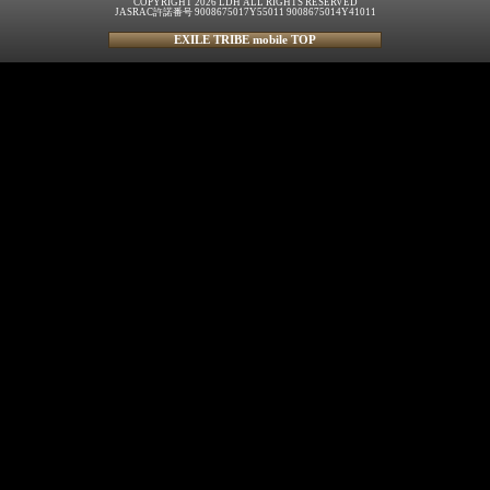
COPYRIGHT 2026 LDH ALL RIGHTS RESERVED
JASRAC許諾番号 9008675017Y55011 9008675014Y41011
EXILE TRIBE mobile TOP