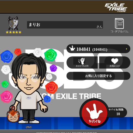
まりお
さん
104841
(104841)
10
ØMI