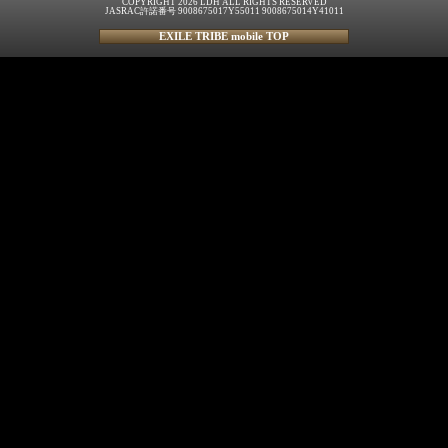
COPYRIGHT 2026 LDH ALL RIGHTS RESERVED
JASRAC許諾番号 9008675017Y55011 9008675014Y41011
EXILE TRIBE mobile TOP