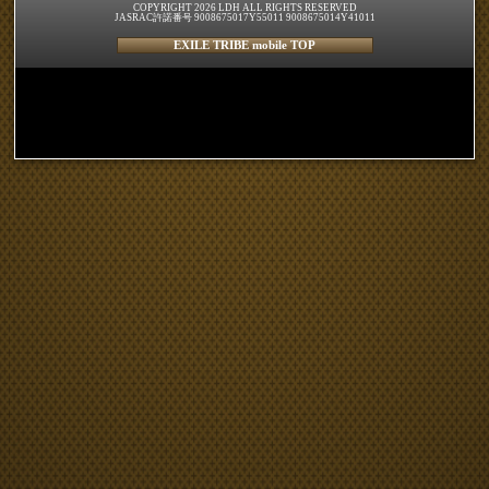
COPYRIGHT 2026 LDH ALL RIGHTS RESERVED
JASRAC許諾番号 9008675017Y55011 9008675014Y41011
EXILE TRIBE mobile TOP