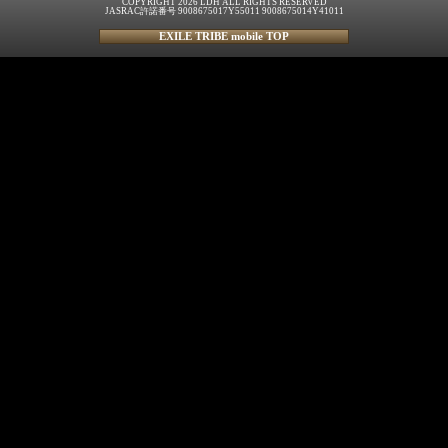
COPYRIGHT 2026 LDH ALL RIGHTS RESERVED
JASRAC許諾番号 9008675017Y55011 9008675014Y41011
EXILE TRIBE mobile TOP