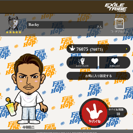
Backy
さん
76075
(76075)
10
今市隆二