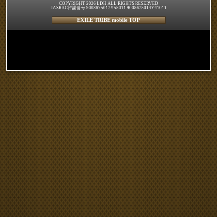
COPYRIGHT 2026 LDH ALL RIGHTS RESERVED
JASRAC許諾番号 9008675017Y55011 9008675014Y41011
EXILE TRIBE mobile TOP