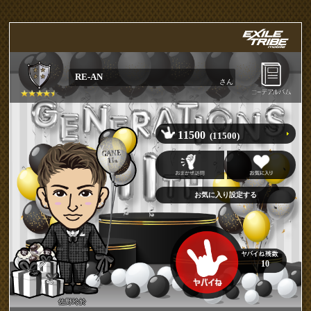
RE-AN
さん
11500
(11500)
10
佐野玲於