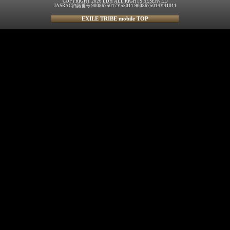
COPYRIGHT 2026 LDH ALL RIGHTS RESERVED
JASRAC許諾番号 9008675017Y55011 9008675014Y41011
EXILE TRIBE mobile TOP