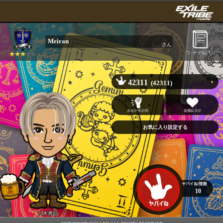
Meiran
さん
42311
(42311)
10
八木勇征