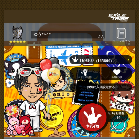
ゆう*^^*
さん
169307
(165800)
10
ØMI