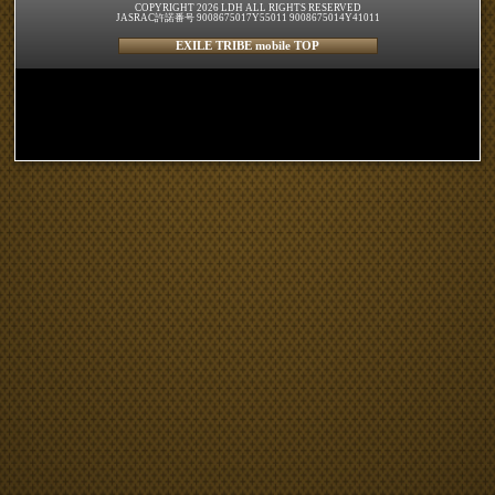
COPYRIGHT 2026 LDH ALL RIGHTS RESERVED
JASRAC許諾番号 9008675017Y55011 9008675014Y41011
EXILE TRIBE mobile TOP