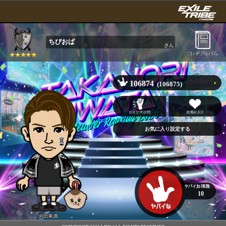
ちびおば
さん
106874
(106875)
10
岩田剛典