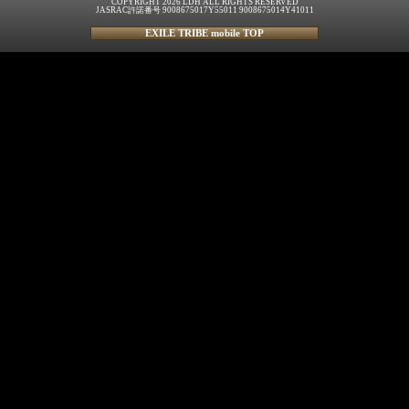
COPYRIGHT 2026 LDH ALL RIGHTS RESERVED
JASRAC許諾番号 9008675017Y55011 9008675014Y41011
EXILE TRIBE mobile TOP