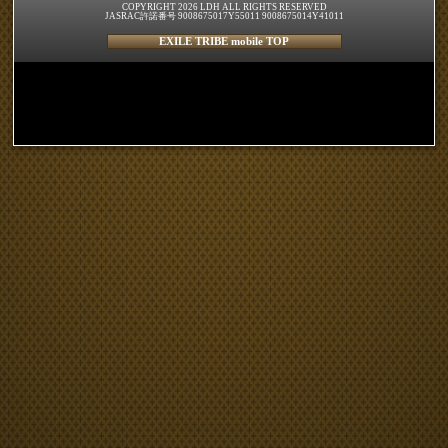
COPYRIGHT 2026 LDH ALL RIGHTS RESERVED
JASRAC許諾番号 9008675017Y55011 9008675014Y41011
EXILE TRIBE mobile TOP