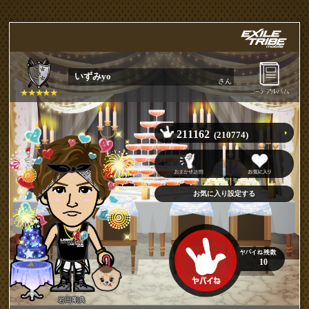
いずみyo
さん
211162
(210774)
10
岩田剛典