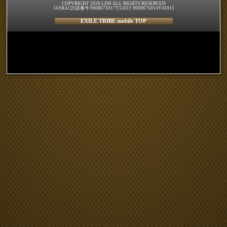
COPYRIGHT 2026 LDH ALL RIGHTS RESERVED
JASRAC許諾番号 9008675017Y55011 9008675014Y41011
EXILE TRIBE mobile TOP