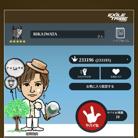
RIKA IWATA
さん
233196
(233195)
10
岩田剛典