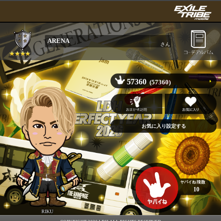
ARENA
さん
57360
(57360)
10
RIKU