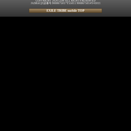
COPYRIGHT 2026 LDH ALL RIGHTS RESERVED
JASRAC許諾番号 9008675017Y55011 9008675014Y41011
EXILE TRIBE mobile TOP