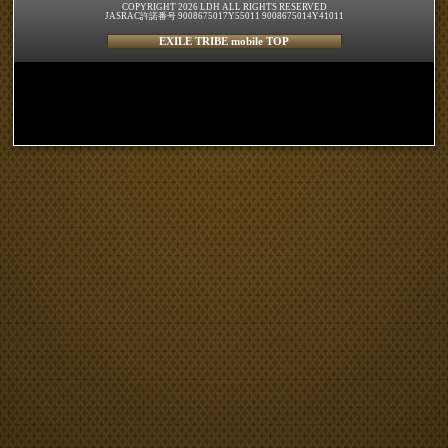
COPYRIGHT 2026 LDH ALL RIGHTS RESERVED
JASRAC許諾番号 9008675017Y55011 9008675014Y41011
EXILE TRIBE mobile TOP