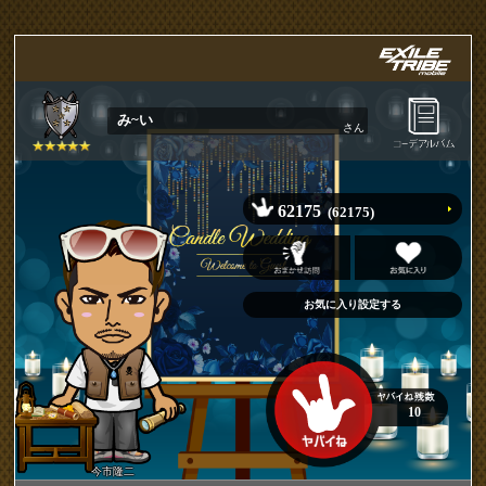
み~い
さん
62175
(62175)
10
今市隆二