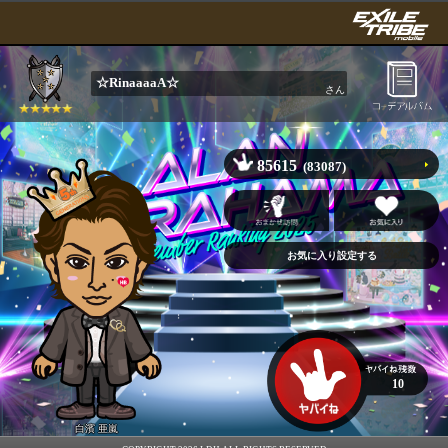
☆RinaaaaA☆
さん
85615
(83087)
10
白濱 亜嵐