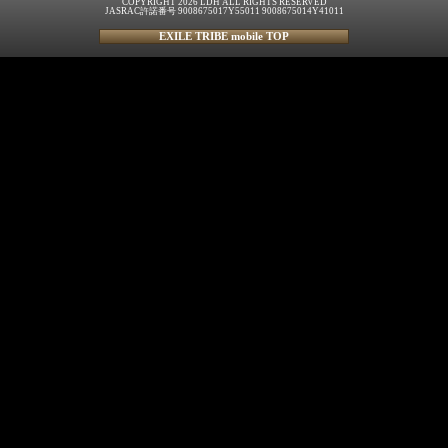
COPYRIGHT 2026 LDH ALL RIGHTS RESERVED
JASRAC許諾番号 9008675017Y55011 9008675014Y41011
EXILE TRIBE mobile TOP