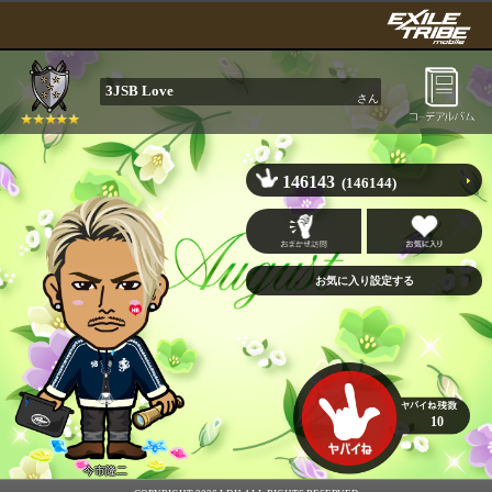
3JSB Love
さん
146143
(146144)
10
今市隆二