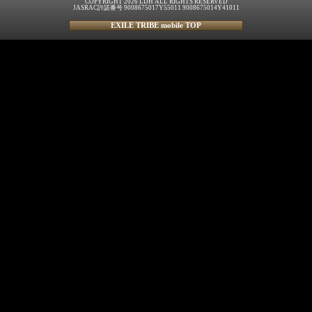
COPYRIGHT 2026 LDH ALL RIGHTS RESERVED
JASRAC許諾番号 9008675017Y55011 9008675014Y41011
EXILE TRIBE mobile TOP