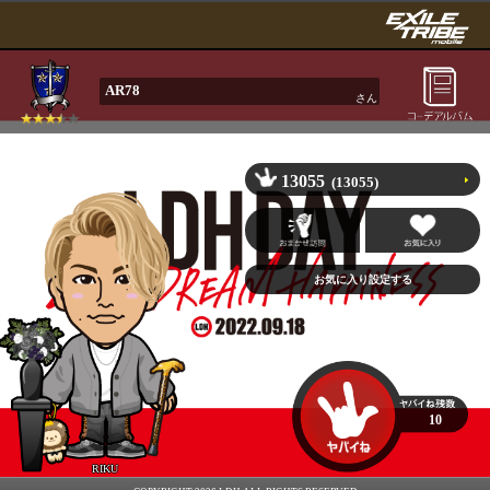
AR78
さん
13055
(13055)
10
RIKU