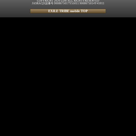
COPYRIGHT 2026 LDH ALL RIGHTS RESERVED
JASRAC許諾番号 9008675017Y55011 9008675014Y41011
EXILE TRIBE mobile TOP