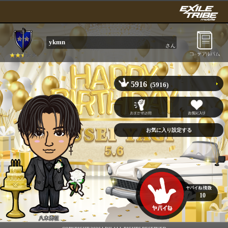
ykmn
さん
5916
(5916)
10
八木勇征