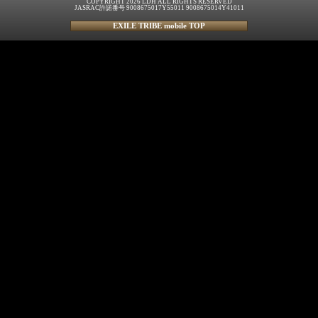
COPYRIGHT 2026 LDH ALL RIGHTS RESERVED
JASRAC許諾番号 9008675017Y55011 9008675014Y41011
EXILE TRIBE mobile TOP