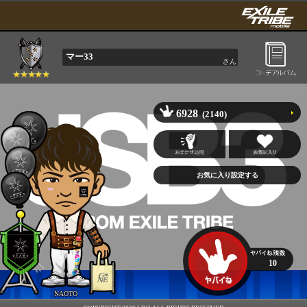
マー33
さん
6928
(2140)
10
NAOTO