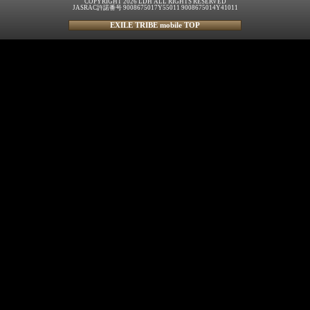
COPYRIGHT 2026 LDH ALL RIGHTS RESERVED
JASRAC許諾番号 9008675017Y55011 9008675014Y41011
EXILE TRIBE mobile TOP