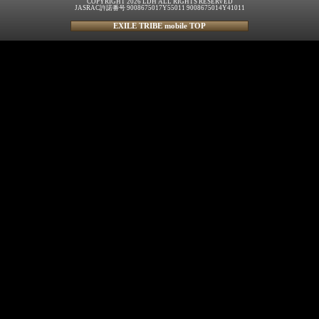
COPYRIGHT 2026 LDH ALL RIGHTS RESERVED
JASRAC許諾番号 9008675017Y55011 9008675014Y41011
EXILE TRIBE mobile TOP