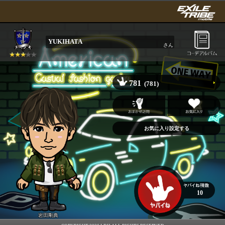
YUKIHATA
さん
781
(781)
10
岩田剛典