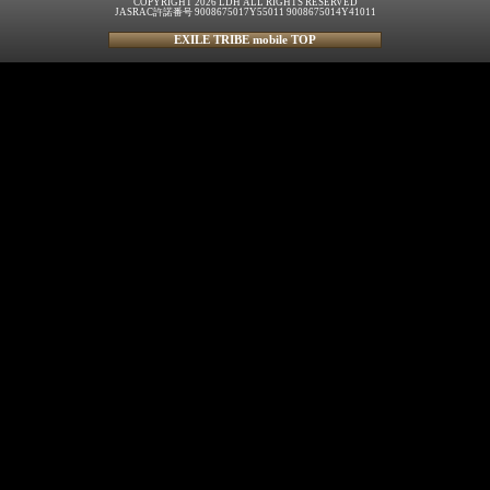
COPYRIGHT 2026 LDH ALL RIGHTS RESERVED
JASRAC許諾番号 9008675017Y55011 9008675014Y41011
EXILE TRIBE mobile TOP