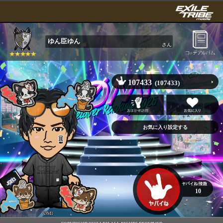
ゆん臣ゆん
さん
107433
(107433)
10
ØMI