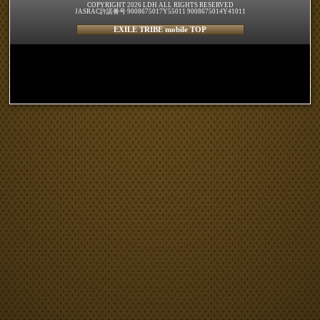
COPYRIGHT 2026 LDH ALL RIGHTS RESERVED
JASRAC許諾番号 9008675017Y55011 9008675014Y41011
EXILE TRIBE mobile TOP