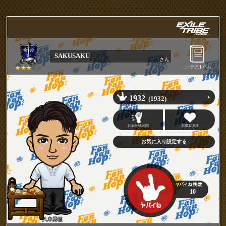
SAKUSAKU
さん
1932
(1932)
10
八木勇征