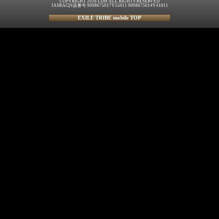
COPYRIGHT 2026 LDH ALL RIGHTS RESERVED
JASRAC許諾番号 9008675017Y55011 9008675014Y41011
EXILE TRIBE mobile TOP