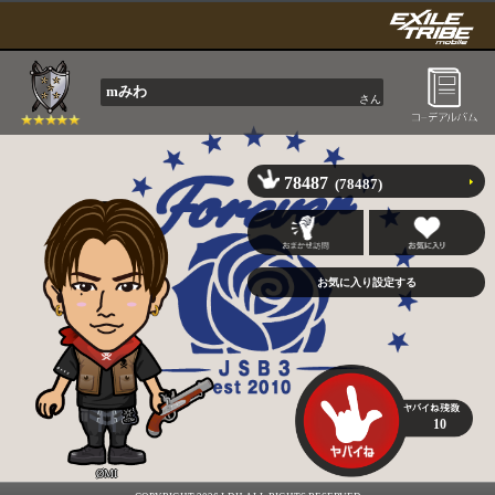
mみわ
さん
78487
(78487)
10
ØMI