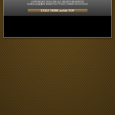
COPYRIGHT 2026 LDH ALL RIGHTS RESERVED
JASRAC許諾番号 9008675017Y55011 9008675014Y41011
EXILE TRIBE mobile TOP