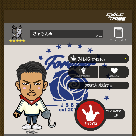
さるちん★
さん
74146
(74146)
10
今市隆二