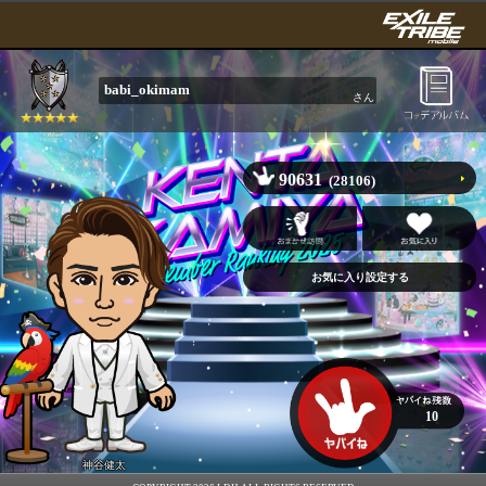
babi_okimam
さん
90631
(28106)
10
神谷健太