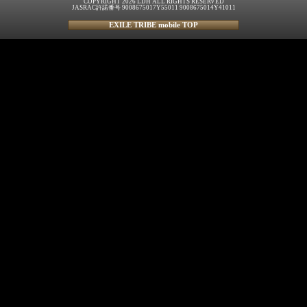
COPYRIGHT 2026 LDH ALL RIGHTS RESERVED
JASRAC許諾番号 9008675017Y55011 9008675014Y41011
EXILE TRIBE mobile TOP