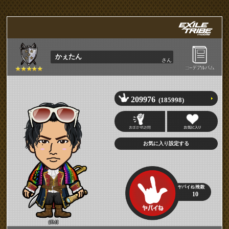
かぇたん
さん
209976
(185998)
10
ØMI