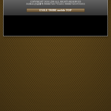
COPYRIGHT 2026 LDH ALL RIGHTS RESERVED
JASRAC許諾番号 9008675017Y55011 9008675014Y41011
EXILE TRIBE mobile TOP