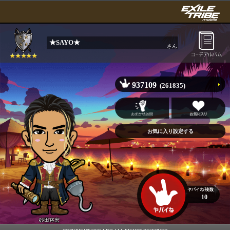
★SAYO★
さん
937109
(261835)
10
砂田将宏