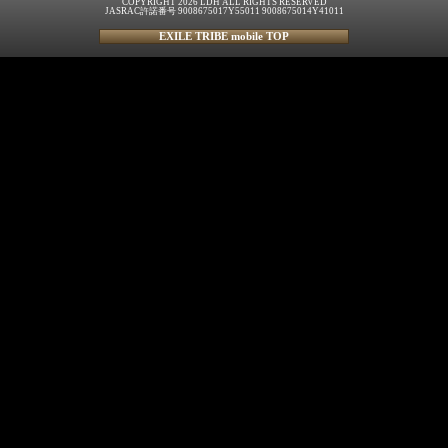
COPYRIGHT 2026 LDH ALL RIGHTS RESERVED
JASRAC許諾番号 9008675017Y55011 9008675014Y41011
EXILE TRIBE mobile TOP