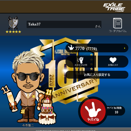
Taka37
さん
7770
(7770)
10
今市隆二