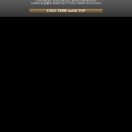
COPYRIGHT 2026 LDH ALL RIGHTS RESERVED
JASRAC許諾番号 9008675017Y55011 9008675014Y41011
EXILE TRIBE mobile TOP