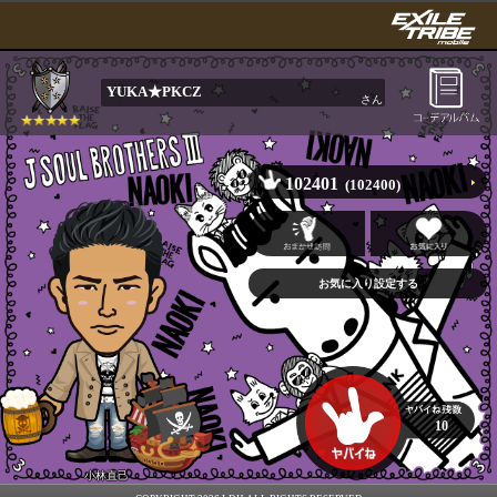
YUKA★PKCZ
さん
102401
(102400)
10
小林直己