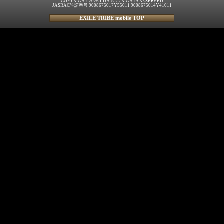
COPYRIGHT 2026 LDH ALL RIGHTS RESERVED
JASRAC許諾番号 9008675017Y55011 9008675014Y41011
EXILE TRIBE mobile TOP