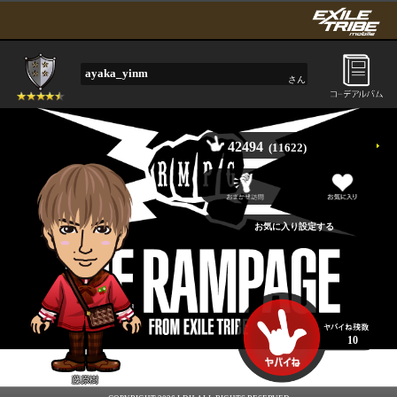
ayaka_yinm
さん
42494
(11622)
10
藤原樹