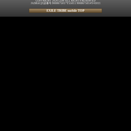
COPYRIGHT 2026 LDH ALL RIGHTS RESERVED
JASRAC許諾番号 9008675017Y55011 9008675014Y41011
EXILE TRIBE mobile TOP