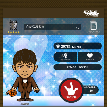
☆かなおと☆
さん
29781
(29781)
10
NAOTO