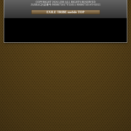
COPYRIGHT 2026 LDH ALL RIGHTS RESERVED
JASRAC許諾番号 9008675017Y55011 9008675014Y41011
EXILE TRIBE mobile TOP