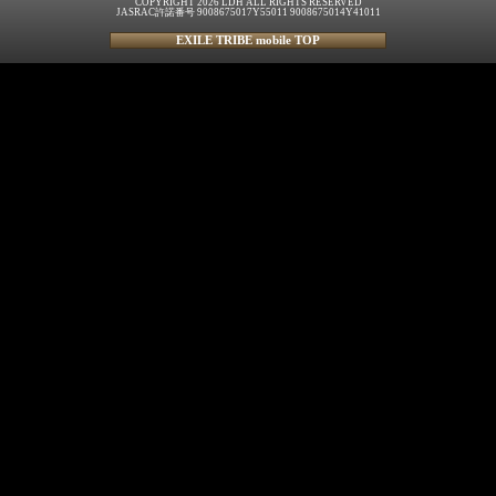
COPYRIGHT 2026 LDH ALL RIGHTS RESERVED
JASRAC許諾番号 9008675017Y55011 9008675014Y41011
EXILE TRIBE mobile TOP