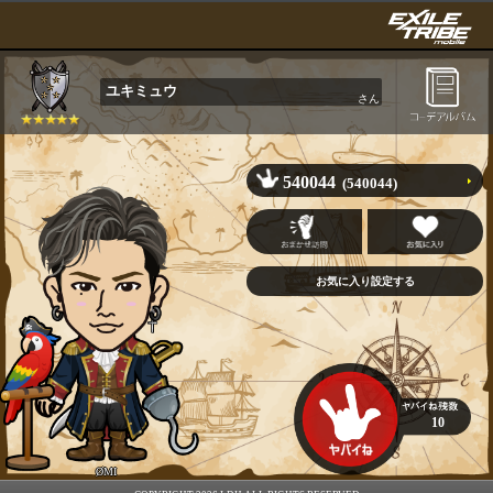
ユキミュウ
さん
540044
(540044)
10
ØMI