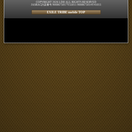
COPYRIGHT 2026 LDH ALL RIGHTS RESERVED
JASRAC許諾番号 9008675017Y55011 9008675014Y41011
EXILE TRIBE mobile TOP