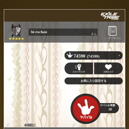
hi-rochan
さん
74590
(74590)
10
今市隆二