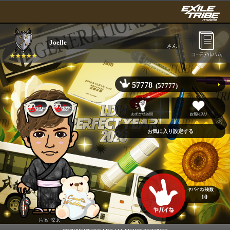
Joelle
さん
57778
(57777)
10
片寄 涼太