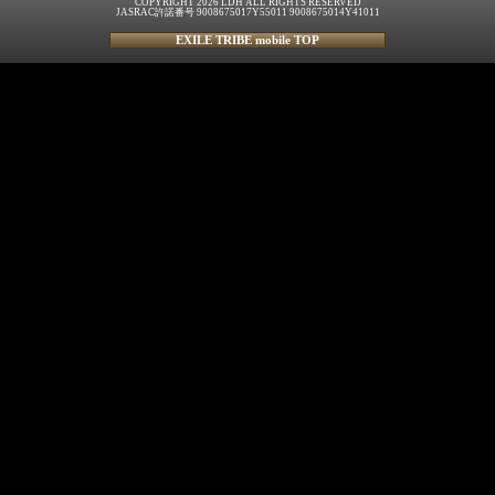
COPYRIGHT 2026 LDH ALL RIGHTS RESERVED
JASRAC許諾番号 9008675017Y55011 9008675014Y41011
EXILE TRIBE mobile TOP