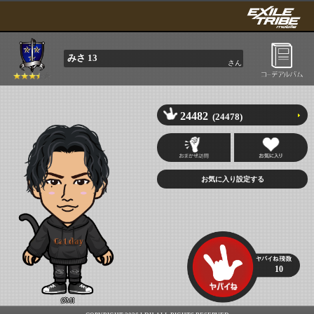
みさ 13
さん
24482
(24478)
10
ØMI