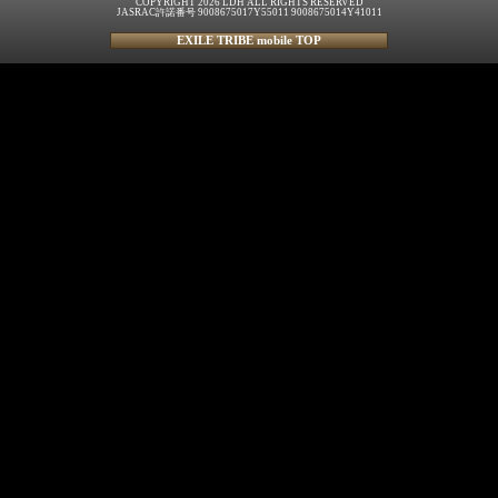
COPYRIGHT 2026 LDH ALL RIGHTS RESERVED
JASRAC許諾番号 9008675017Y55011 9008675014Y41011
EXILE TRIBE mobile TOP