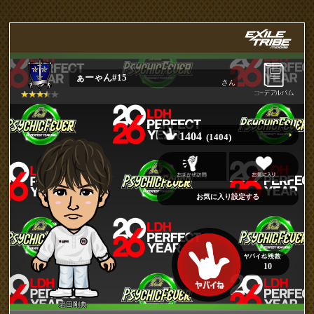
ぁーゃん#15
さん
1404
(1404)
10
岩田剛典