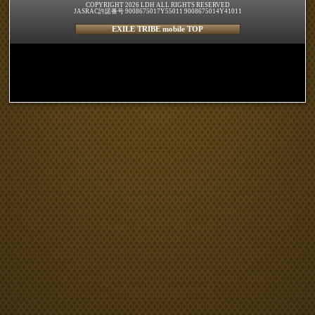
COPYRIGHT 2026 LDH ALL RIGHTS RESERVED
JASRAC許諾番号 9008675017Y55011 9008675014Y41011
EXILE TRIBE mobile TOP