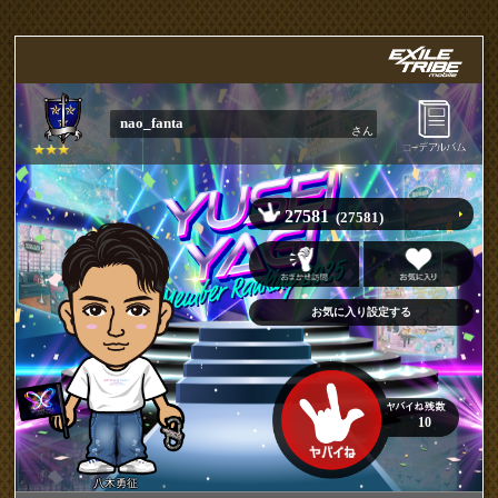
nao_fanta
さん
27581
(27581)
10
八木勇征