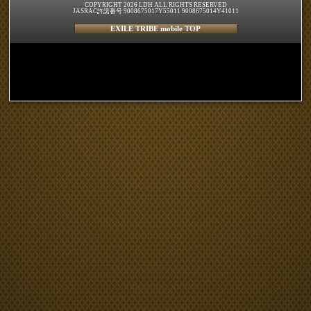
COPYRIGHT 2026 LDH ALL RIGHTS RESERVED
JASRAC許諾番号 9008675017Y55011 9008675014Y41011
EXILE TRIBE mobile TOP