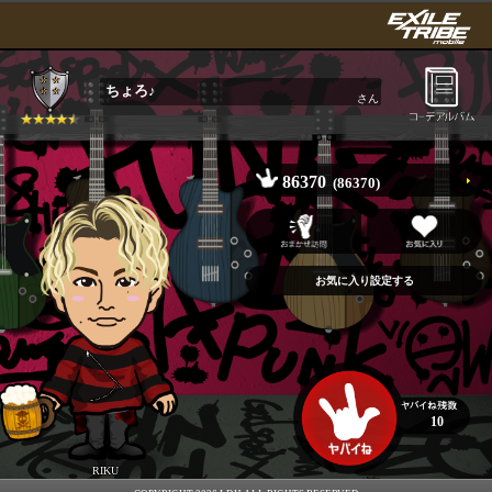
ちょろ♪
さん
86370
(86370)
10
RIKU