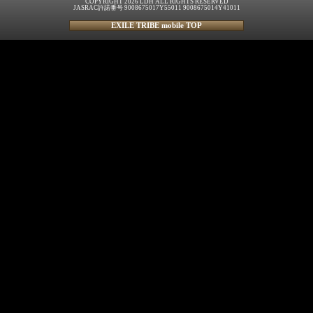
COPYRIGHT 2026 LDH ALL RIGHTS RESERVED
JASRAC許諾番号 9008675017Y55011 9008675014Y41011
EXILE TRIBE mobile TOP