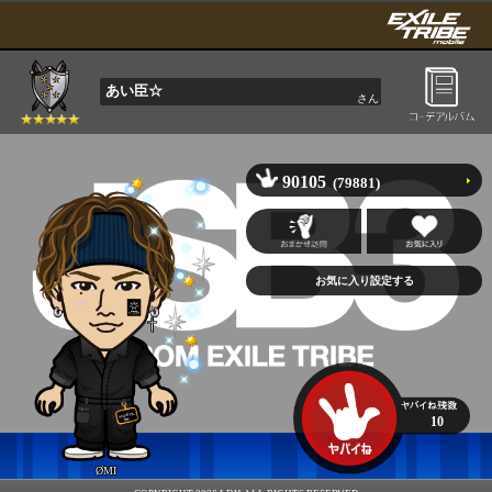
あい臣☆
さん
90105
(79881)
10
ØMI