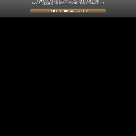
COPYRIGHT 2026 LDH ALL RIGHTS RESERVED
JASRAC許諾番号 9008675017Y55011 9008675014Y41011
EXILE TRIBE mobile TOP