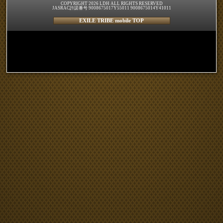
COPYRIGHT 2026 LDH ALL RIGHTS RESERVED
JASRAC許諾番号 9008675017Y55011 9008675014Y41011
EXILE TRIBE mobile TOP