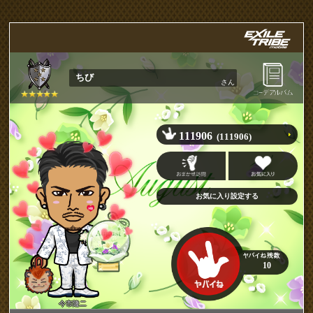
ちび
さん
111906
(111906)
10
今市隆二