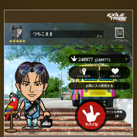
つちこまま
さん
248977
(248977)
10
ØMI