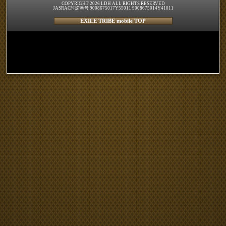
COPYRIGHT 2026 LDH ALL RIGHTS RESERVED
JASRAC許諾番号 9008675017Y55011 9008675014Y41011
EXILE TRIBE mobile TOP