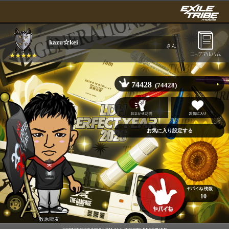
kazu☆kei
さん
74428
(74428)
10
数原龍友