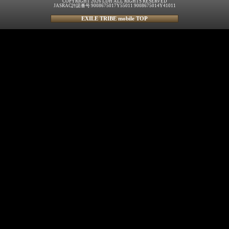
COPYRIGHT 2026 LDH ALL RIGHTS RESERVED
JASRAC許諾番号 9008675017Y55011 9008675014Y41011
EXILE TRIBE mobile TOP